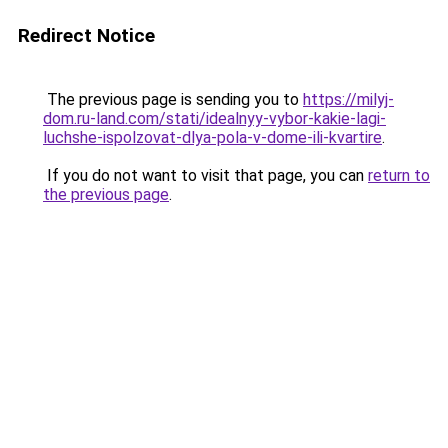
Redirect Notice
The previous page is sending you to
https://milyj-
dom.ru-land.com/stati/idealnyy-vybor-kakie-lagi-
luchshe-ispolzovat-dlya-pola-v-dome-ili-kvartire
.
If you do not want to visit that page, you can
return to
the previous page
.