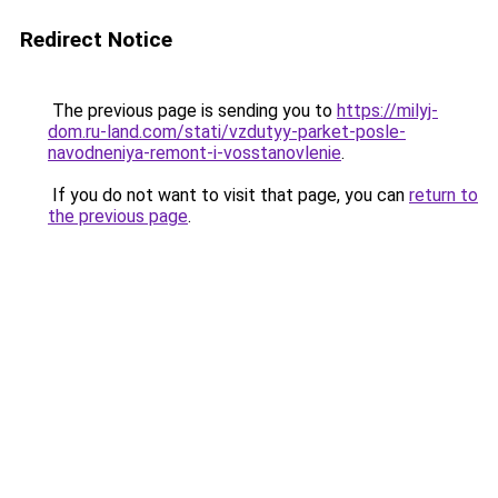
Redirect Notice
The previous page is sending you to
https://milyj-
dom.ru-land.com/stati/vzdutyy-parket-posle-
navodneniya-remont-i-vosstanovlenie
.
If you do not want to visit that page, you can
return to
the previous page
.