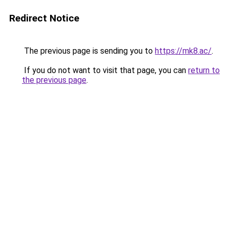
Redirect Notice
The previous page is sending you to
https://mk8.ac/
.
If you do not want to visit that page, you can
return to
the previous page
.