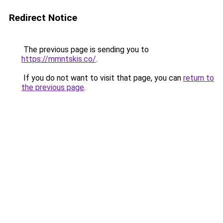
Redirect Notice
The previous page is sending you to
https://mmntskis.co/
.
If you do not want to visit that page, you can
return to
the previous page
.