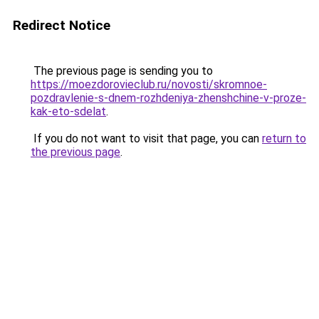
Redirect Notice
The previous page is sending you to
https://moezdorovieclub.ru/novosti/skromnoe-
pozdravlenie-s-dnem-rozhdeniya-zhenshchine-v-proze-
kak-eto-sdelat
.
If you do not want to visit that page, you can
return to
the previous page
.