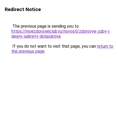
Redirect Notice
The previous page is sending you to
https://moezdorovieclub.ru/novosti/zdorovye-zuby-i-
desny-sekrety-dolgoletiya
.
If you do not want to visit that page, you can
return to
the previous page
.