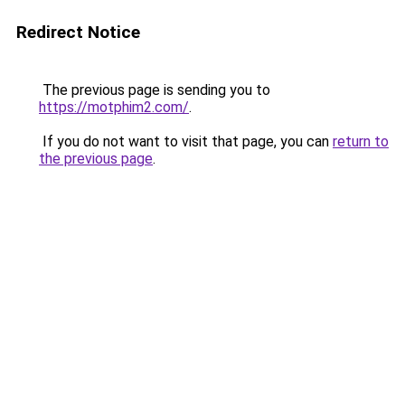
Redirect Notice
The previous page is sending you to
https://motphim2.com/
.
If you do not want to visit that page, you can
return to
the previous page
.