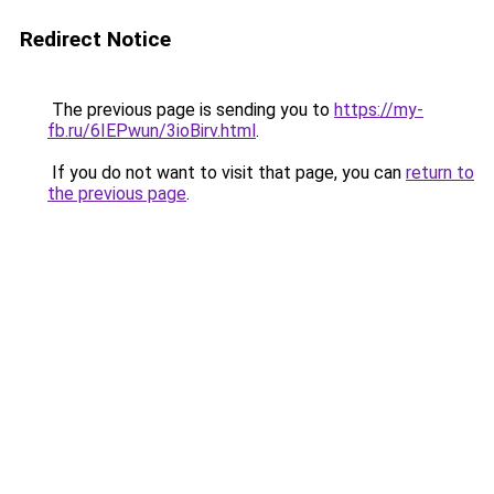
Redirect Notice
The previous page is sending you to
https://my-
fb.ru/6IEPwun/3ioBirv.html
.
If you do not want to visit that page, you can
return to
the previous page
.