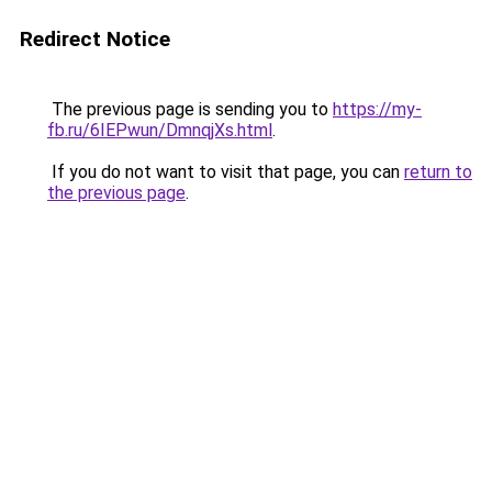
Redirect Notice
The previous page is sending you to
https://my-
fb.ru/6IEPwun/DmnqjXs.html
.
If you do not want to visit that page, you can
return to
the previous page
.