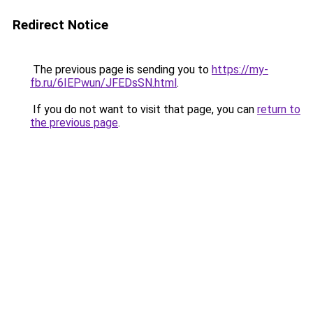
Redirect Notice
The previous page is sending you to
https://my-
fb.ru/6IEPwun/JFEDsSN.html
.
If you do not want to visit that page, you can
return to
the previous page
.