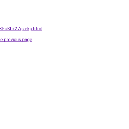
wXFcKb/27qzekp.html
.
he previous page
.