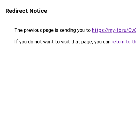
Redirect Notice
The previous page is sending you to
https://my-fb.ru/C
If you do not want to visit that page, you can
return to t