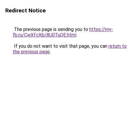
Redirect Notice
The previous page is sending you to
https://my-
fb.ru/CwXFcKb/8U0TuQE.html
.
If you do not want to visit that page, you can
return to
the previous page
.