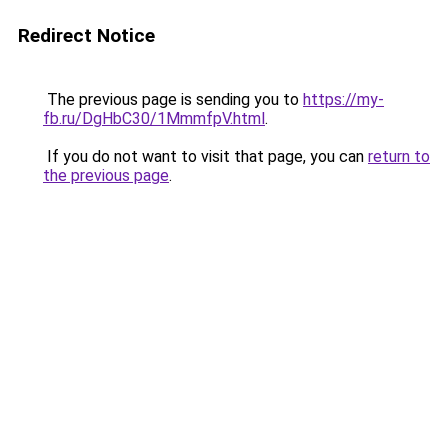
Redirect Notice
The previous page is sending you to
https://my-
fb.ru/DgHbC30/1MmmfpV.html
.
If you do not want to visit that page, you can
return to
the previous page
.