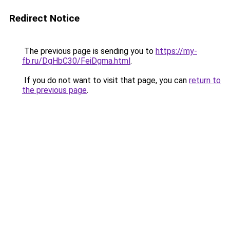
Redirect Notice
The previous page is sending you to
https://my-
fb.ru/DgHbC30/FeiDgma.html
.
If you do not want to visit that page, you can
return to
the previous page
.