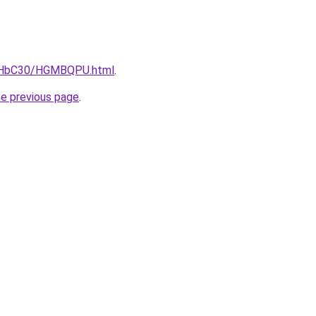
DgHbC30/HGMBQPU.html
.
he previous page
.