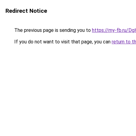
Redirect Notice
The previous page is sending you to
https://my-fb.ru/
If you do not want to visit that page, you can
return to t