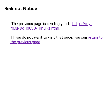
Redirect Notice
The previous page is sending you to
https://my-
fb.ru/DgHbC30/HsfujRz.html
.
If you do not want to visit that page, you can
return to
the previous page
.