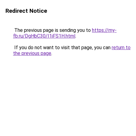
Redirect Notice
The previous page is sending you to
https://my-
fb.ru/DgHbC30/I1iFS1H.html
.
If you do not want to visit that page, you can
return to
the previous page
.