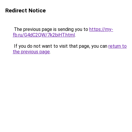
Redirect Notice
The previous page is sending you to
https://my-
fb.ru/G4dC2QW/7k2biHT.html
.
If you do not want to visit that page, you can
return to
the previous page
.