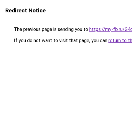
Redirect Notice
The previous page is sending you to
https://my-fb.ru/G
If you do not want to visit that page, you can
return to t