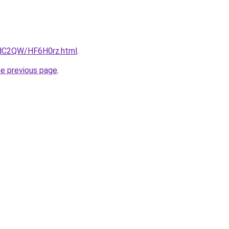
4dC2QW/HF6H0rz.html
.
he previous page
.