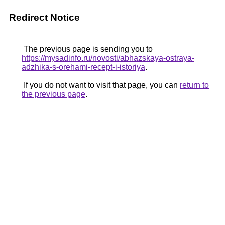
Redirect Notice
The previous page is sending you to
https://mysadinfo.ru/novosti/abhazskaya-ostraya-
adzhika-s-orehami-recept-i-istoriya
.
If you do not want to visit that page, you can
return to
the previous page
.