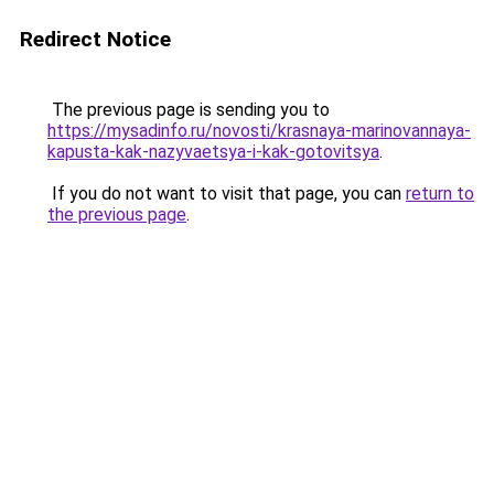
Redirect Notice
The previous page is sending you to
https://mysadinfo.ru/novosti/krasnaya-marinovannaya-
kapusta-kak-nazyvaetsya-i-kak-gotovitsya
.
If you do not want to visit that page, you can
return to
the previous page
.