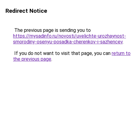
Redirect Notice
The previous page is sending you to
https://mysadinfo.ru/novosti/uvelichte-urozhaynost-
smorodiny-osenyu-posadka-cherenkov-i-sazhencev
.
If you do not want to visit that page, you can
return to
the previous page
.