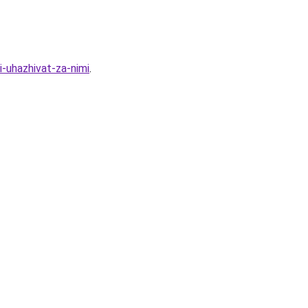
-uhazhivat-za-nimi
.