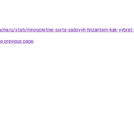
acha.ru/stati/mnogoletnie-sorta-sadovyh-hrizantem-kak-vybrat-i
he previous page
.