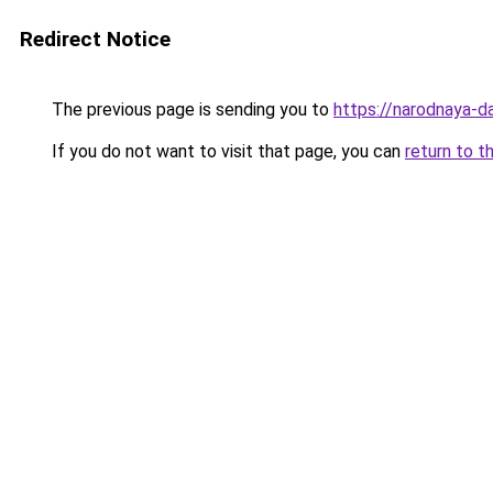
Redirect Notice
The previous page is sending you to
https://narodnaya-d
If you do not want to visit that page, you can
return to t