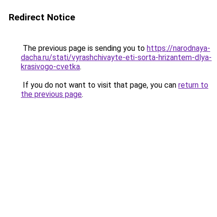
Redirect Notice
The previous page is sending you to
https://narodnaya-
dacha.ru/stati/vyrashchivayte-eti-sorta-hrizantem-dlya-
krasivogo-cvetka
.
If you do not want to visit that page, you can
return to
the previous page
.