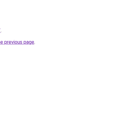
/
.
he previous page
.