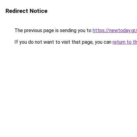
Redirect Notice
The previous page is sending you to
https://newtoday.gr
If you do not want to visit that page, you can
return to t