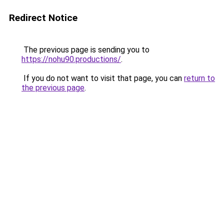
Redirect Notice
The previous page is sending you to
https://nohu90.productions/
.
If you do not want to visit that page, you can
return to
the previous page
.