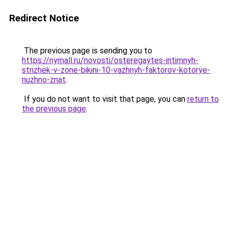
Redirect Notice
The previous page is sending you to
https://nymall.ru/novosti/osteregaytes-intimnyh-
strizhek-v-zone-bikini-10-vazhnyh-faktorov-kotorye-
nuzhno-znat
.
If you do not want to visit that page, you can
return to
the previous page
.