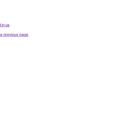
.in.ua
.
he previous page
.