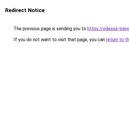
Redirect Notice
The previous page is sending you to
https://odessa-trend
If you do not want to visit that page, you can
return to t