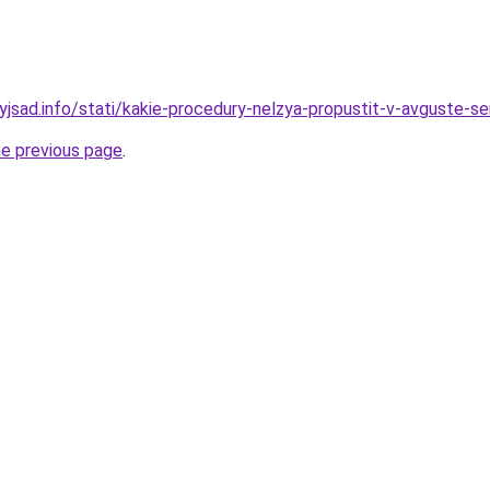
nyjsad.info/stati/kakie-procedury-nelzya-propustit-v-avguste-s
he previous page
.