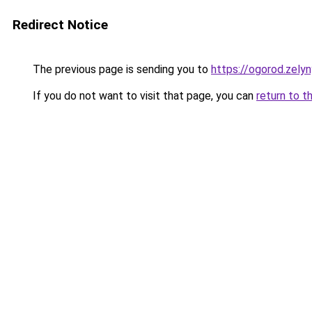
Redirect Notice
The previous page is sending you to
https://ogorod.zely
If you do not want to visit that page, you can
return to t