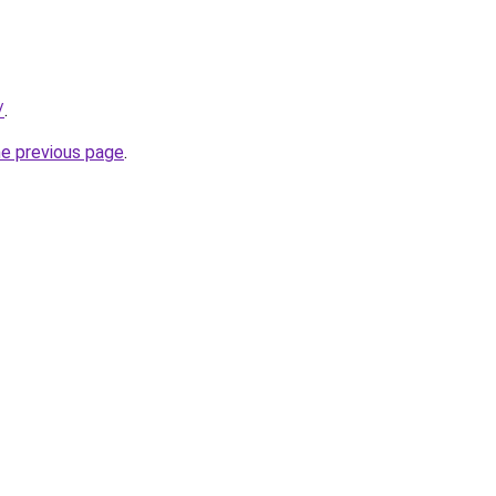
/
.
he previous page
.