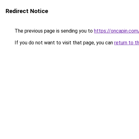
Redirect Notice
The previous page is sending you to
https://oncapin.com
If you do not want to visit that page, you can
return to t