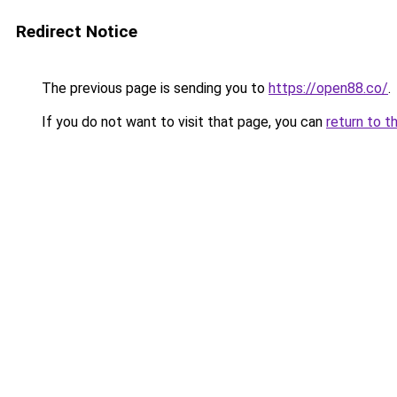
Redirect Notice
The previous page is sending you to
https://open88.co/
.
If you do not want to visit that page, you can
return to t