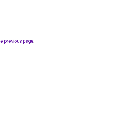
he previous page
.