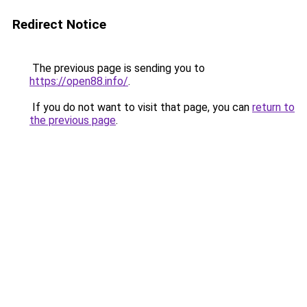
Redirect Notice
The previous page is sending you to
https://open88.info/
.
If you do not want to visit that page, you can
return to
the previous page
.