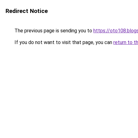
Redirect Notice
The previous page is sending you to
https://oto108.blo
If you do not want to visit that page, you can
return to t