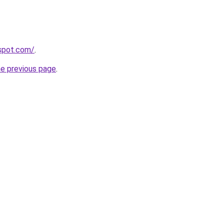
gspot.com/
.
he previous page
.