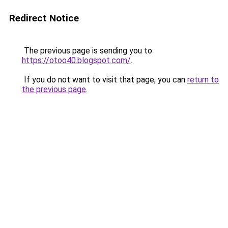
Redirect Notice
The previous page is sending you to
https://otoo40.blogspot.com/
.
If you do not want to visit that page, you can
return to
the previous page
.