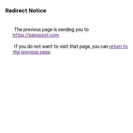
Redirect Notice
The previous page is sending you to
https://panopost.com
.
If you do not want to visit that page, you can
return to
the previous page
.