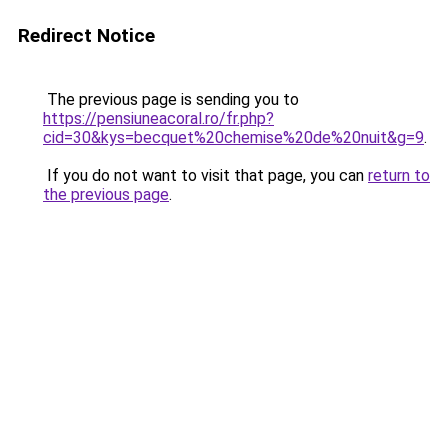
Redirect Notice
The previous page is sending you to
https://pensiuneacoral.ro/fr.php?
cid=30&kys=becquet%20chemise%20de%20nuit&g=9
.
If you do not want to visit that page, you can
return to
the previous page
.