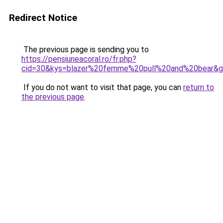
Redirect Notice
The previous page is sending you to
https://pensiuneacoral.ro/fr.php?
cid=30&kys=blazer%20femme%20pull%20and%20bear&
If you do not want to visit that page, you can
return to
the previous page
.