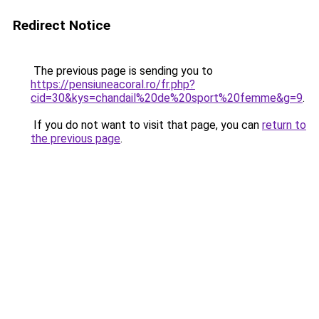
Redirect Notice
The previous page is sending you to
https://pensiuneacoral.ro/fr.php?
cid=30&kys=chandail%20de%20sport%20femme&g=9
.
If you do not want to visit that page, you can
return to
the previous page
.