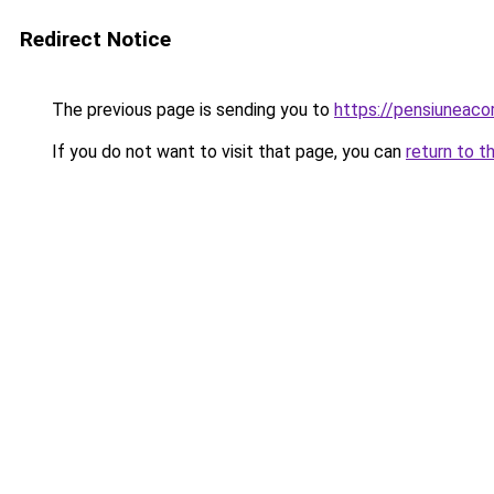
Redirect Notice
The previous page is sending you to
https://pensiunea
If you do not want to visit that page, you can
return to t