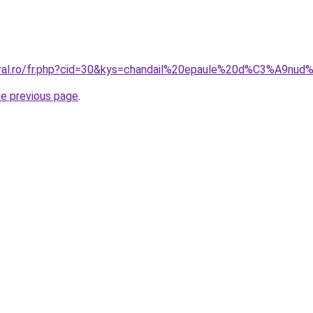
coral.ro/fr.php?cid=30&kys=chandail%20epaule%20d%C3%A9nu
he previous page
.