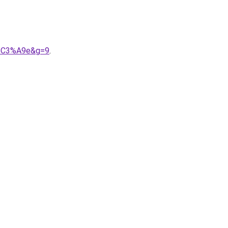
d%C3%A9e&g=9
.