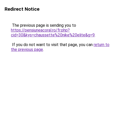
Redirect Notice
The previous page is sending you to
https://pensiuneacoral.ro/fr.php?
cid=30&kys=chaussette%20nike%20elite&g=9
.
If you do not want to visit that page, you can
return to
the previous page
.