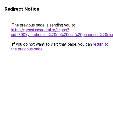
Redirect Notice
The previous page is sending you to
https://pensiuneacoral.ro/fr.php?
cid=30&kys=chemise%20de%20nuit%20princesse%20dis
If you do not want to visit that page, you can
return to
the previous page
.