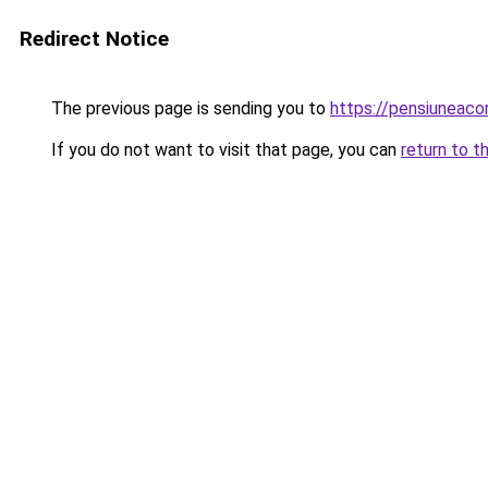
Redirect Notice
The previous page is sending you to
https://pensiuneac
If you do not want to visit that page, you can
return to t