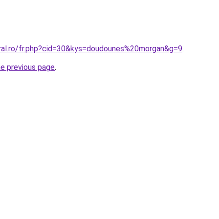
oral.ro/fr.php?cid=30&kys=doudounes%20morgan&g=9
.
he previous page
.