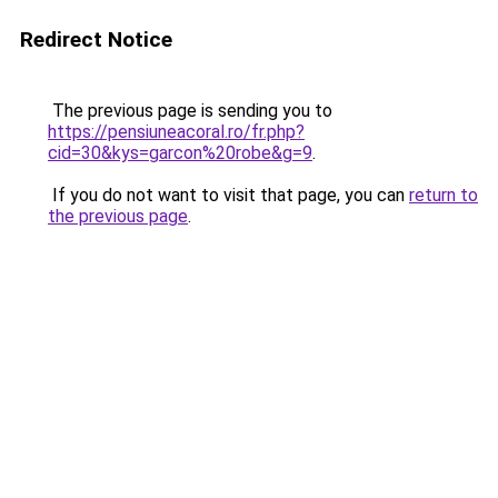
Redirect Notice
The previous page is sending you to
https://pensiuneacoral.ro/fr.php?
cid=30&kys=garcon%20robe&g=9
.
If you do not want to visit that page, you can
return to
the previous page
.