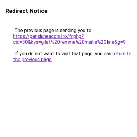
Redirect Notice
The previous page is sending you to
https://pensiuneacoral.ro/fr.php?
cid=30&kys=gilet%20femme%20maille%20fine&g=9
.
If you do not want to visit that page, you can
return to
the previous page
.