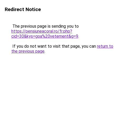
Redirect Notice
The previous page is sending you to
https://pensiuneacoral.ro/fr.php?
cid=30&kys=goa%20vetement&g=9
.
If you do not want to visit that page, you can
return to
the previous page
.