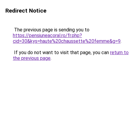
Redirect Notice
The previous page is sending you to
https://pensiuneacoral.ro/fr.php?
cid=30&kys=haute%20chaussette%20femme&g=9
.
If you do not want to visit that page, you can
return to
the previous page
.