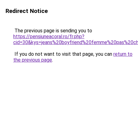
Redirect Notice
The previous page is sending you to
https://pensiuneacoral.ro/fr.php?
cid=30&kys=jeans%20boyfriend%20femme%20pas%20c
If you do not want to visit that page, you can
return to
the previous page
.