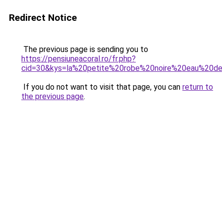
Redirect Notice
The previous page is sending you to
https://pensiuneacoral.ro/fr.php?
cid=30&kys=la%20petite%20robe%20noire%20eau%20d
If you do not want to visit that page, you can
return to
the previous page
.