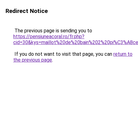
Redirect Notice
The previous page is sending you to
https://pensiuneacoral.ro/fr.php?
cid=30&kys=maillot%20de%20bain%202%20pi%C3%A8
If you do not want to visit that page, you can
return to
the previous page
.