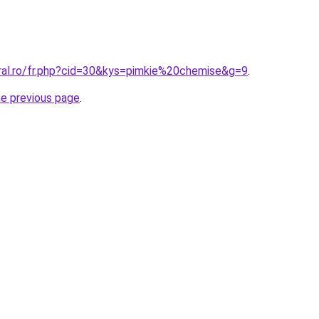
oral.ro/fr.php?cid=30&kys=pimkie%20chemise&g=9
.
he previous page
.