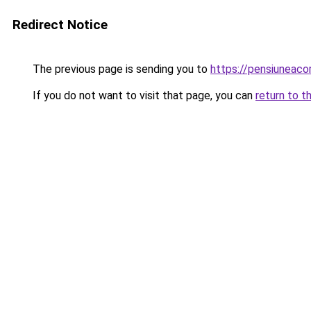
Redirect Notice
The previous page is sending you to
https://pensiuneac
If you do not want to visit that page, you can
return to t